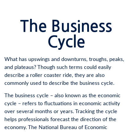
The Business
Cycle
What has upswings and downturns, troughs, peaks,
and plateaus? Though such terms could easily
describe a roller coaster ride, they are also
commonly used to describe the business cycle.
The business cycle – also known as the economic
cycle – refers to fluctuations in economic activity
over several months or years. Tracking the cycle
helps professionals forecast the direction of the
economy. The National Bureau of Economic