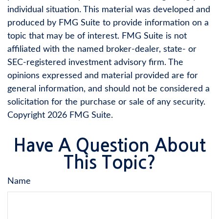
individual situation. This material was developed and
produced by FMG Suite to provide information on a
topic that may be of interest. FMG Suite is not
affiliated with the named broker-dealer, state- or
SEC-registered investment advisory firm. The
opinions expressed and material provided are for
general information, and should not be considered a
solicitation for the purchase or sale of any security.
Copyright
2026 FMG Suite.
Have A Question About
This Topic?
Name