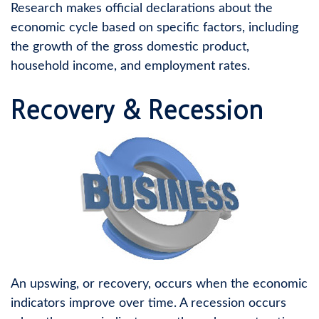
Research makes official declarations about the
economic cycle based on specific factors, including
the growth of the gross domestic product,
household income, and employment rates.
Recovery & Recession
An upswing, or recovery, occurs when the economic
indicators improve over time. A recession occurs