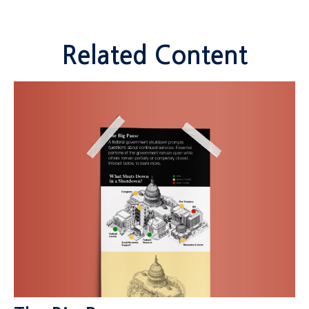
Related Content