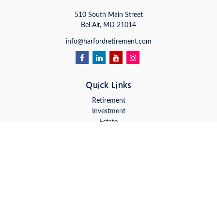
510 South Main Street
Bel Air,
MD
21014
info@harfordretirement.com
Quick Links
Retirement
Investment
Estate
Insurance
Tax
Money
Lifestyle
Latest Articles
All Videos
All Calculators
LPL
Financial Form CRS