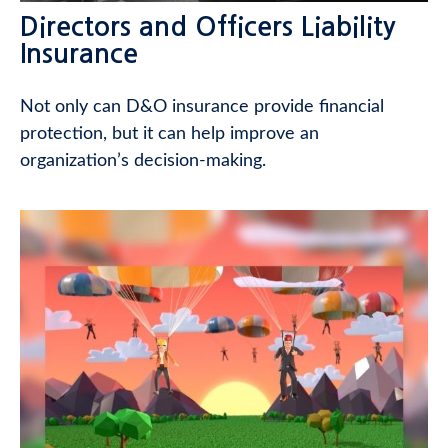
Directors and Officers Liability
Insurance
Not only can D&O insurance provide financial
protection, but it can help improve an
organization’s decision-making.