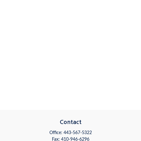
Contact
Office:
443-567-5322
Fax:
410-946-6296