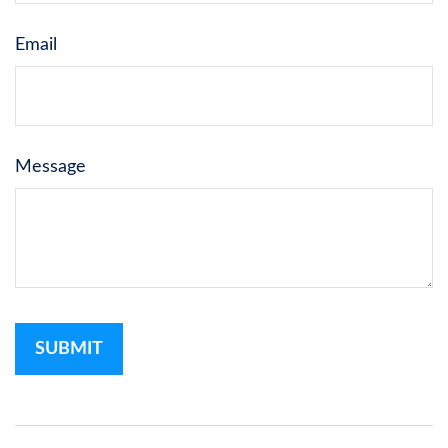
Email
Message