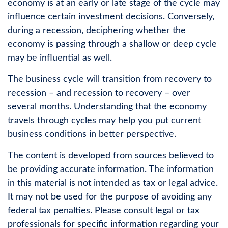
economy is at an early or late stage of the cycle may
influence certain investment decisions. Conversely,
during a recession, deciphering whether the
economy is passing through a shallow or deep cycle
may be influential as well.
The business cycle will transition from recovery to
recession – and recession to recovery – over
several months. Understanding that the economy
travels through cycles may help you put current
business conditions in better perspective.
The content is developed from sources believed to
be providing accurate information. The information
in this material is not intended as tax or legal advice.
It may not be used for the purpose of avoiding any
federal tax penalties. Please consult legal or tax
professionals for specific information regarding your