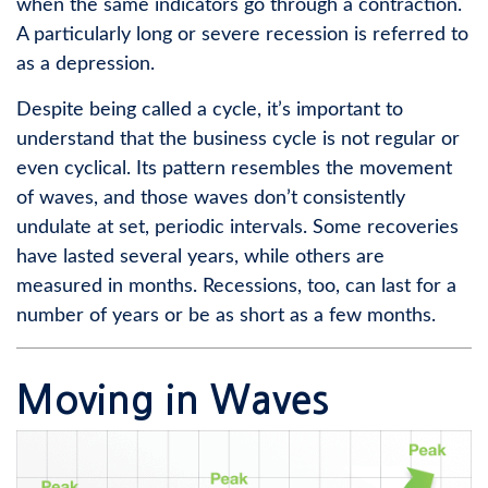
when the same indicators go through a contraction.
A particularly long or severe recession is referred to
as a depression.
Despite being called a cycle, it’s important to
understand that the business cycle is not regular or
even cyclical. Its pattern resembles the movement
of waves, and those waves don’t consistently
undulate at set, periodic intervals. Some recoveries
have lasted several years, while others are
measured in months. Recessions, too, can last for a
number of years or be as short as a few months.
Moving in Waves