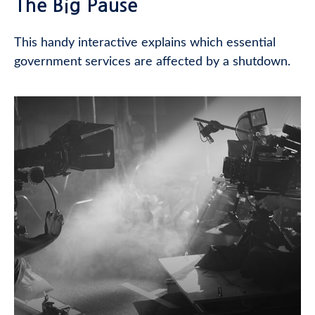
The Big Pause
This handy interactive explains which essential
government services are affected by a shutdown.