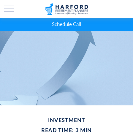
Schedule Call
INVESTMENT
READ TIME: 3 MIN