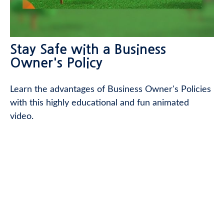
Stay Safe with a Business
Owner's Policy
Learn the advantages of Business Owner's Policies
with this highly educational and fun animated
video.