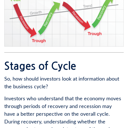
Stages of Cycle
So, how should investors look at information about
the business cycle?
Investors who understand that the economy moves
through periods of recovery and recession may
have a better perspective on the overall cycle.
During recovery, understanding whether the