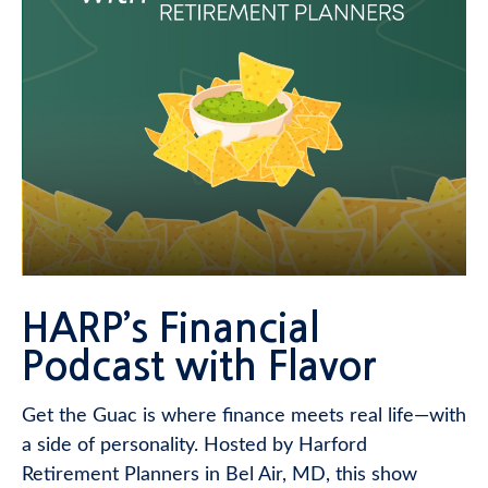
HARP’s Financial
Podcast with Flavor
Get the Guac is where finance meets real life—with
a side of personality. Hosted by Harford
Retirement Planners in Bel Air, MD, this show