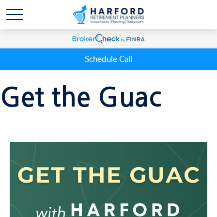
Schedule Call
Get the Guac