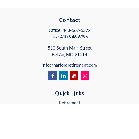
Contact
Office:
443-567-5322
Fax:
410-946-6296
510 South Main Street
Bel Air,
MD
21014
info@harfordretirement.com
Quick Links
Retirement
Investment
Estate
Insurance
Tax
Money