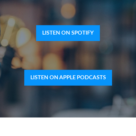
LISTEN ON SPOTIFY
LISTEN ON APPLE PODCASTS