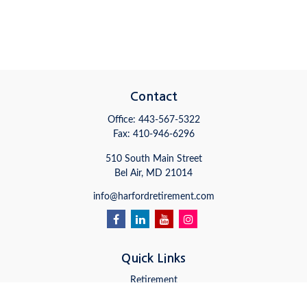
Contact
Office:
443-567-5322
Fax:
410-946-6296
510 South Main Street
Bel Air,
MD
21014
info@harfordretirement.com
Quick Links
Retirement
Investment