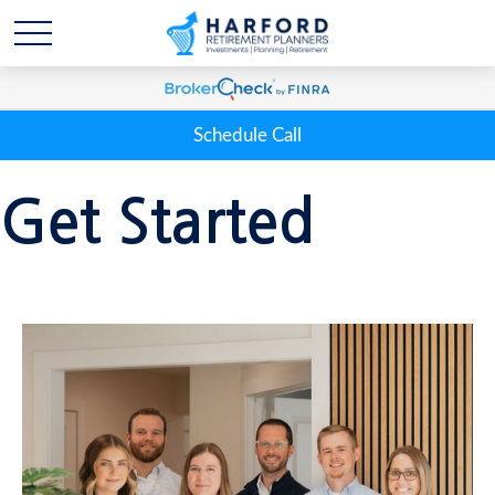
Schedule Call
Get Started