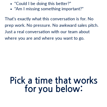
“Could I be doing this better?”
“Am I missing something important?”
That’s exactly what this conversation is for. No
prep work. No pressure. No awkward sales pitch.
Just a real conversation with our team about
where you are and where you want to go.
Pick a time that works
for you below: