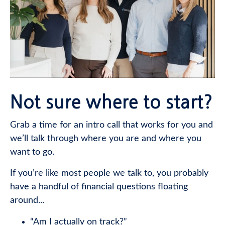
Not sure where to start?
Grab a time for an intro call that works for you and
we’ll talk through where you are and where you
want to go.
If you’re like most people we talk to, you probably
have a handful of financial questions floating
around...
“Am I actually on track?”