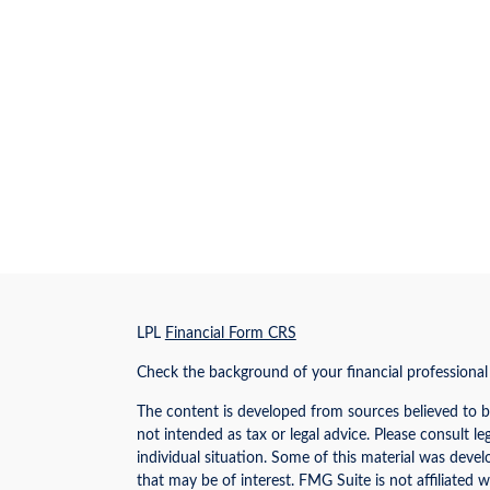
s
LPL
Financial Form CRS
Check the background of your financial professiona
The content is developed from sources believed to be
not intended as tax or legal advice. Please consult le
individual situation. Some of this material was dev
that may be of interest. FMG Suite is not affiliated w