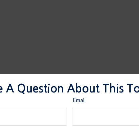
 A Question About This T
Email