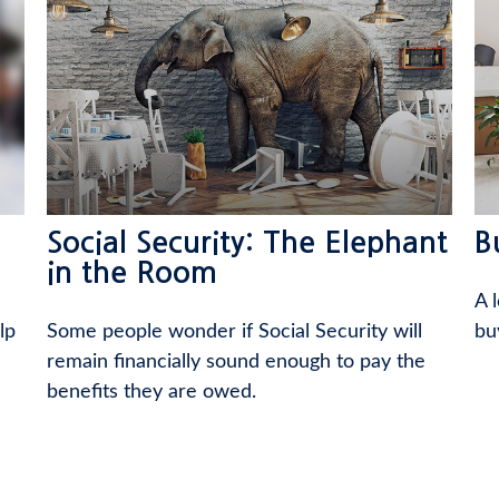
Social Security: The Elephant
B
in the Room
A 
lp
Some people wonder if Social Security will
bu
remain financially sound enough to pay the
benefits they are owed.