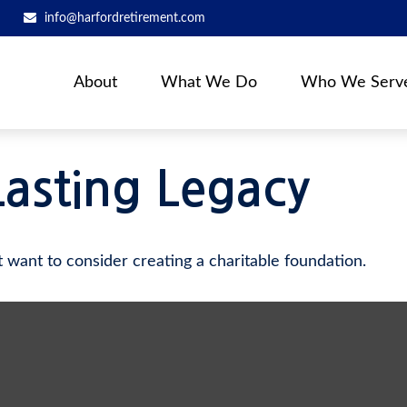
info@harfordretirement.com
About
What We Do
Who We Serv
Lasting Legacy
want to consider creating a charitable foundation.