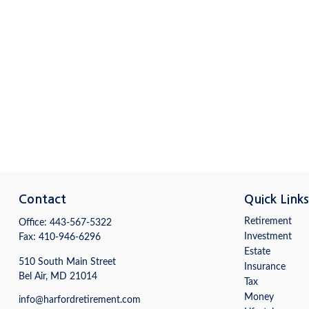
Contact
Quick Link
Retirement
Office:
443-567-5322
Investment
Fax:
410-946-6296
Estate
510 South Main Street
Insurance
Bel Air,
MD
21014
Tax
Money
info@harfordretirement.com