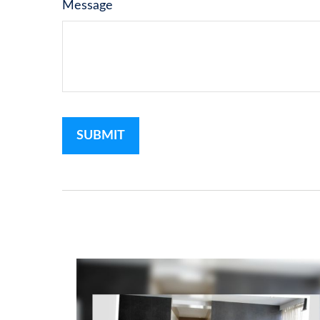
Message