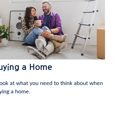
uying a Home
look at what you need to think about when
ying a home.