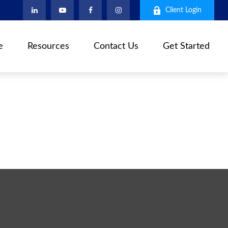
Client Login
e
Resources
Contact Us
Get Started