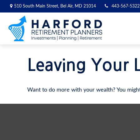
510 South Main Street,
Bel Air,
MD
21014
443-567-5322
Leaving Your 
Want to do more with your wealth? You might 