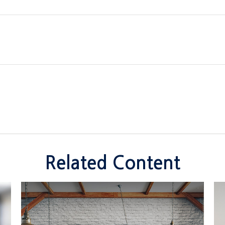
Related Content