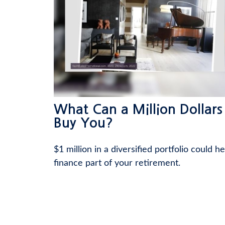
What Can a Million Dollars
Buy You?
$1 million in a diversified portfolio could he
finance part of your retirement.