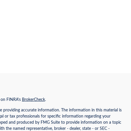
l on FINRA's
BrokerCheck
.
 providing accurate information. The information in this material is
gal or tax professionals for specific information regarding your
eloped and produced by FMG Suite to provide information on a topic
ith the named representative, broker - dealer, state - or SEC -