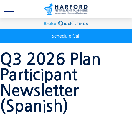
Schedule Call
Q3 2026 Plan
Participant
Newsletter
(Spanish)