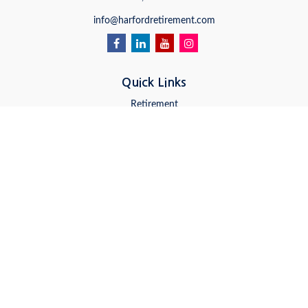
info@harfordretirement.com
Quick Links
Retirement
Investment
Estate
Insurance
Tax
Money
Lifestyle
Latest Articles
All Videos
All Calculators
LPL
Financial Form CRS
Check the background of your financial professional on FINRA's
BrokerCheck
.