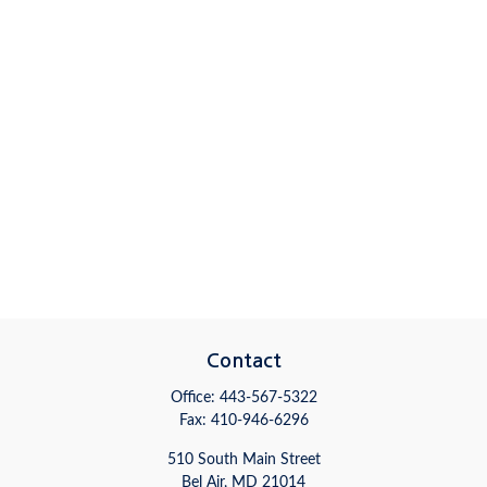
Contact
Office:
443-567-5322
Fax:
410-946-6296
510 South Main Street
Bel Air,
MD
21014