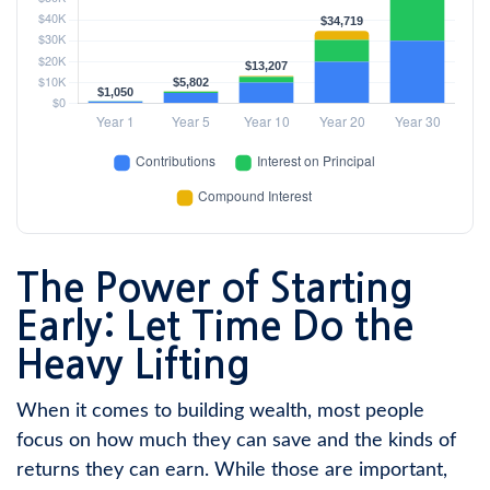
The Power of Starting
Early: Let Time Do the
Heavy Lifting
When it comes to building wealth, most people
focus on how much they can save and the kinds of
returns they can earn. While those are important,