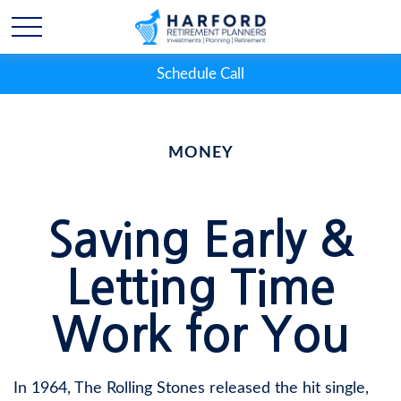
Schedule Call
MONEY
Saving Early &
Letting Time
Work for You
In 1964, The Rolling Stones released the hit single,