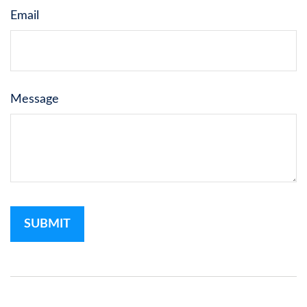
Email
Message