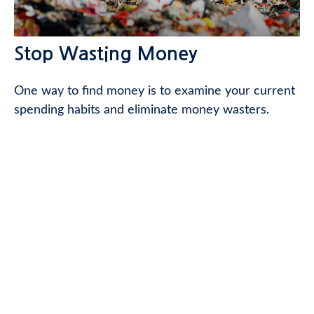
Stop Wasting Money
One way to find money is to examine your current
spending habits and eliminate money wasters.