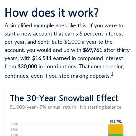
How does it work?
A simplified example goes like this: If you were to
start a new account that earns 5 percent interest
per year, and contribute $1,000 a year to the
account, you would end up with
$69,761
after thirty
years, with
$16,511
earned in compound interest
from
$30,000
in contributions. That compounding
1
continues, even if you stop making deposits.
The 30-Year Snowball Effect
$1,000/year · 5% annual return · No starting balance