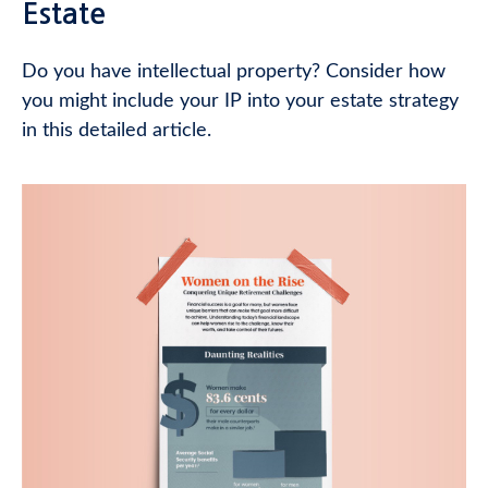
Estate
Do you have intellectual property? Consider how
you might include your IP into your estate strategy
in this detailed article.