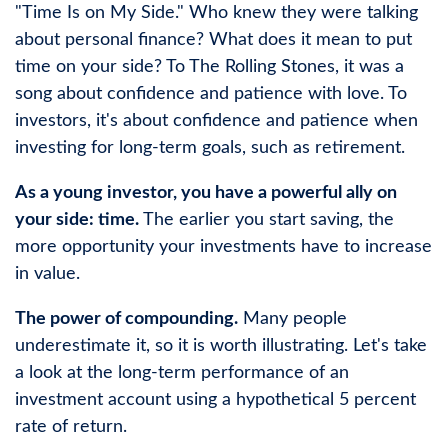
"Time Is on My Side." Who knew they were talking
about personal finance? What does it mean to put
time on your side? To The Rolling Stones, it was a
song about confidence and patience with love. To
investors, it's about confidence and patience when
investing for long-term goals, such as retirement.
As a young investor, you have a powerful ally on
your side: time.
The earlier you start saving, the
more opportunity your investments have to increase
in value.
The power of compounding.
Many people
underestimate it, so it is worth illustrating. Let's take
a look at the long-term performance of an
investment account using a hypothetical 5 percent
rate of return.