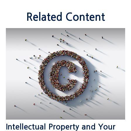
Related Content
Intellectual Property and Your