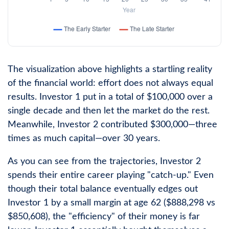
The visualization above highlights a startling reality
of the financial world: effort does not always equal
results. Investor 1 put in a total of $100,000 over a
single decade and then let the market do the rest.
Meanwhile, Investor 2 contributed $300,000—three
times as much capital—over 30 years.
As you can see from the trajectories, Investor 2
spends their entire career playing "catch-up." Even
though their total balance eventually edges out
Investor 1 by a small margin at age 62 ($888,298 vs
$850,608), the "efficiency" of their money is far