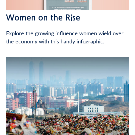
Women on the Rise
Explore the growing influence women wield over
the economy with this handy infographic.