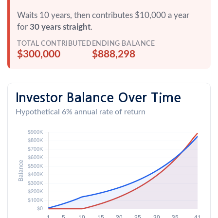
Waits 10 years, then contributes $10,000 a year
for
30 years straight
.
TOTAL CONTRIBUTED
ENDING BALANCE
$300,000
$888,298
Investor Balance Over Time
Hypothetical 6% annual rate of return