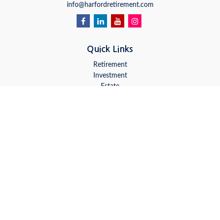
info@harfordretirement.com
Quick Links
Retirement
Investment
Estate
Insurance
Tax
Money
Lifestyle
Latest Articles
All Videos
All Calculators
LPL
Financial Form CRS
Check the background of your financial professional on FINRA's
BrokerCheck
.