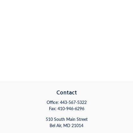
Contact
Office:
443-567-5322
Fax:
410-946-6296
510 South Main Street
Bel Air,
MD
21014