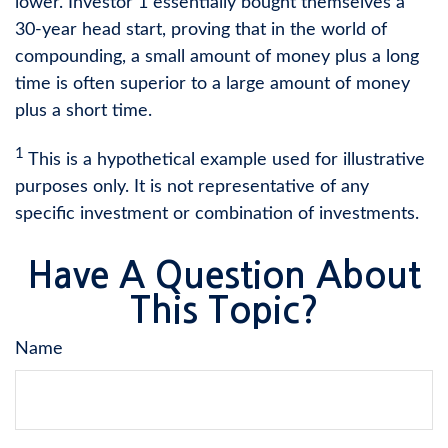
lower. Investor 1 essentially bought themselves a
30-year head start, proving that in the world of
compounding, a small amount of money plus a long
time is often superior to a large amount of money
plus a short time.
1
This is a hypothetical example used for illustrative
purposes only. It is not representative of any
specific investment or combination of investments.
Have A Question About
This Topic?
Name