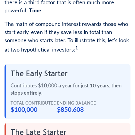
there is a third factor that is often much more
powerful:
Time
.
The math of compound interest rewards those who
start early, even if they save less in total than
someone who starts later. To illustrate this, let's look
1
at two hypothetical investors:
The Early Starter
Contributes $10,000 a year for just
10 years
, then
stops entirely
.
TOTAL CONTRIBUTED
ENDING BALANCE
$100,000
$850,608
The Late Starter