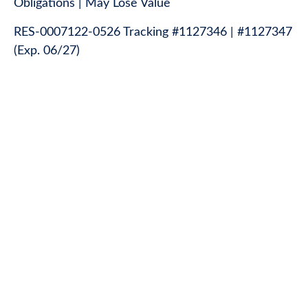
Obligations | May Lose Value
RES-0007122-0526 Tracking #1127346 | #1127347
(Exp. 06/27)