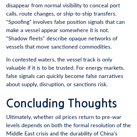
disappear from normal visibility to conceal port
calls, route changes, or ship-to-ship transfers.
“Spoofing” involves false position signals that can
make a vessel appear somewhere it is not.
“Shadow fleets” describe opaque networks of
vessels that move sanctioned commodities.
In contested waters, the vessel track is only
valuable if it is to be trusted. For energy markets,
false signals can quickly become false narratives
about supply, disruption, or sanctions risk.
Concluding Thoughts
Ultimately, whether oil prices return to pre-war
levels depends on both the formal resolution of the
Middle East crisis and the durability of China’s