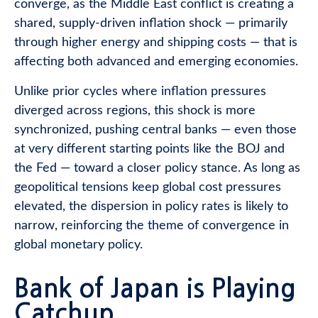
converge, as the Middle East conflict is creating a
shared, supply-driven inflation shock — primarily
through higher energy and shipping costs — that is
affecting both advanced and emerging economies.
Unlike prior cycles where inflation pressures
diverged across regions, this shock is more
synchronized, pushing central banks — even those
at very different starting points like the BOJ and
the Fed — toward a closer policy stance. As long as
geopolitical tensions keep global cost pressures
elevated, the dispersion in policy rates is likely to
narrow, reinforcing the theme of convergence in
global monetary policy.
Bank of Japan is Playing
Catchup