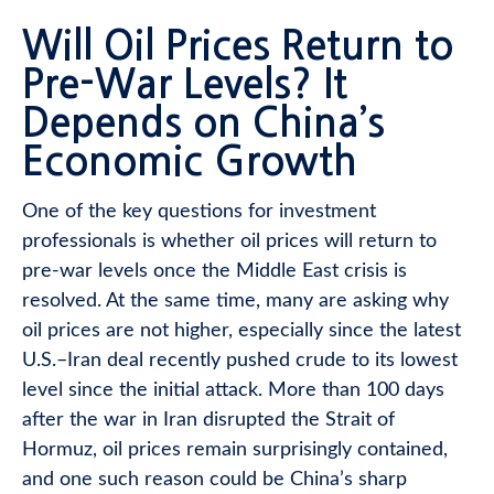
Will Oil Prices Return to
Pre-War Levels? It
Depends on China’s
Economic Growth
One of the key questions for investment
professionals is whether oil prices will return to
pre-war levels once the Middle East crisis is
resolved. At the same time, many are asking why
oil prices are not higher, especially since the latest
U.S.–Iran deal recently pushed crude to its lowest
level since the initial attack. More than 100 days
after the war in Iran disrupted the Strait of
Hormuz, oil prices remain surprisingly contained,
and one such reason could be China’s sharp