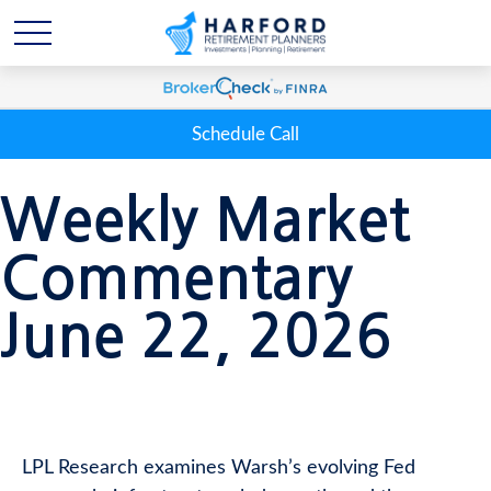
Schedule Call
Weekly Market
Commentary
June 22, 2026
LPL Research examines Warsh’s evolving Fed