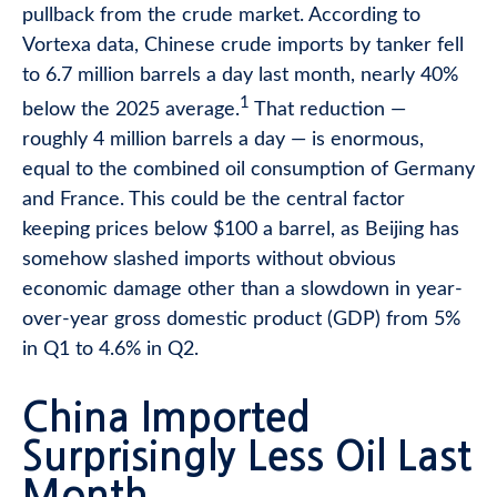
pullback from the crude market. According to
Vortexa data, Chinese crude imports by tanker fell
to 6.7 million barrels a day last month, nearly 40%
1
below the 2025 average.
That reduction —
roughly 4 million barrels a day — is enormous,
equal to the combined oil consumption of Germany
and France. This could be the central factor
keeping prices below $100 a barrel, as Beijing has
somehow slashed imports without obvious
economic damage other than a slowdown in year-
over-year gross domestic product (GDP) from 5%
in Q1 to 4.6% in Q2.
China Imported
Surprisingly Less Oil Last
Month