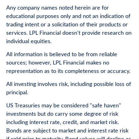
Any company names noted herein are for
educational purposes only and not an indication of
trading intent or a solicitation of their products or
services. LPL Financial doesn't provide research on
individual equities.
All information is believed to be from reliable
sources; however, LPL Financial makes no
representation as to its completeness or accuracy.
All investing involves risk, including possible loss of
principal.
US Treasuries may be considered "safe haven"
investments but do carry some degree of risk
including interest rate, credit, and market risk.
Bonds are subject to market and interest rate risk