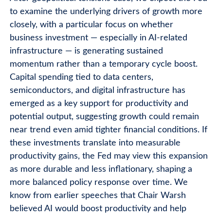
to examine the underlying drivers of growth more
closely, with a particular focus on whether
business investment — especially in AI-related
infrastructure — is generating sustained
momentum rather than a temporary cycle boost.
Capital spending tied to data centers,
semiconductors, and digital infrastructure has
emerged as a key support for productivity and
potential output, suggesting growth could remain
near trend even amid tighter financial conditions. If
these investments translate into measurable
productivity gains, the Fed may view this expansion
as more durable and less inflationary, shaping a
more balanced policy response over time. We
know from earlier speeches that Chair Warsh
believed AI would boost productivity and help