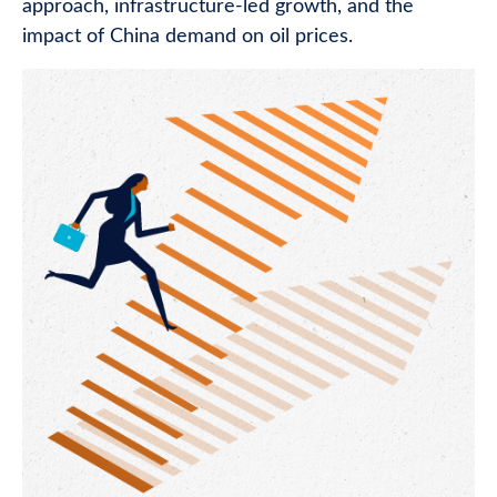
approach, infrastructure-led growth, and the
impact of China demand on oil prices.