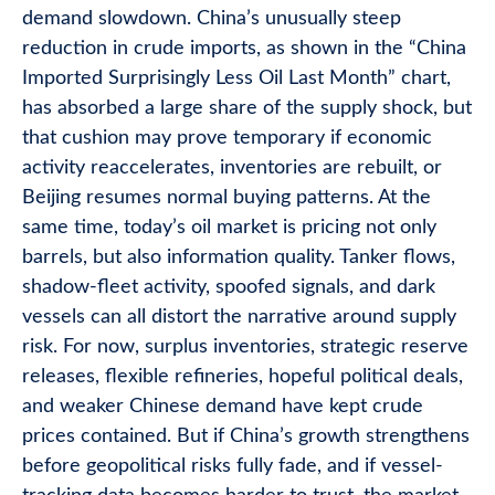
demand slowdown. China’s unusually steep
reduction in crude imports, as shown in the “China
Imported Surprisingly Less Oil Last Month” chart,
has absorbed a large share of the supply shock, but
that cushion may prove temporary if economic
activity reaccelerates, inventories are rebuilt, or
Beijing resumes normal buying patterns. At the
same time, today’s oil market is pricing not only
barrels, but also information quality. Tanker flows,
shadow-fleet activity, spoofed signals, and dark
vessels can all distort the narrative around supply
risk. For now, surplus inventories, strategic reserve
releases, flexible refineries, hopeful political deals,
and weaker Chinese demand have kept crude
prices contained. But if China’s growth strengthens
before geopolitical risks fully fade, and if vessel-