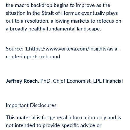
the macro backdrop begins to improve as the
situation in the Strait of Hormuz eventually plays
out to a resolution, allowing markets to refocus on
a broadly healthy fundamental landscape.
Source: 1.
https://www.vortexa.com/insights/asia-
crude-imports-rebound
Jeffrey Roach
, PhD, Chief Economist, LPL Financial
Important Disclosures
This material is for general information only and is
not intended to provide specific advice or