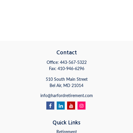
Contact
Office:
443-567-5322
Fax:
410-946-6296
510 South Main Street
Bel Air,
MD
21014
info@harfordretirement.com
Quick Links
Retirement