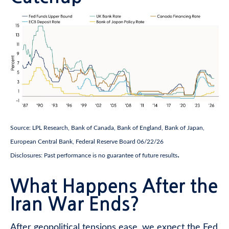
Source: LPL Research, Bank of Canada, Bank of England, Bank of Japan,
European Central Bank, Federal Reserve Board 06/22/26
.
Disclosures: Past performance is no guarantee of future results
What Happens After the
Iran War Ends?
After geopolitical tensions ease, we expect the Fed