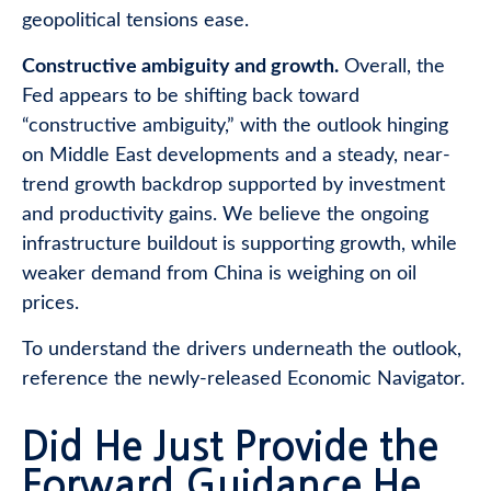
geopolitical tensions ease.
Constructive ambiguity and growth.
Overall, the
Fed appears to be shifting back toward
“constructive ambiguity,” with the outlook hinging
on Middle East developments and a steady, near-
trend growth backdrop supported by investment
and productivity gains. We believe the ongoing
infrastructure buildout is supporting growth, while
weaker demand from China is weighing on oil
prices.
To understand the drivers underneath the outlook,
reference the newly-released
Economic Navigator
.
Did He Just Provide the
Forward Guidance He