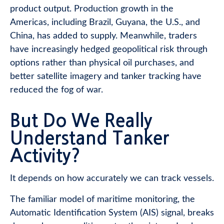
product output. Production growth in the
Americas, including Brazil, Guyana, the U.S., and
China, has added to supply. Meanwhile, traders
have increasingly hedged geopolitical risk through
options rather than physical oil purchases, and
better satellite imagery and tanker tracking have
reduced the fog of war.
But Do We Really
Understand Tanker
Activity?
It depends on how accurately we can track vessels.
The familiar model of maritime monitoring, the
Automatic Identification System (AIS) signal, breaks