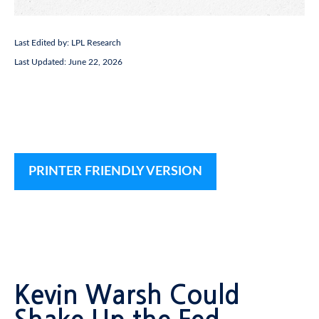
Last Edited by: LPL Research
Last Updated: June 22, 2026
PRINTER FRIENDLY VERSION
Kevin Warsh Could