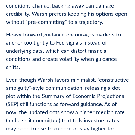
conditions change, backing away can damage
credibility. Warsh prefers keeping his options open
without “pre-committing” to a trajectory.
Heavy forward guidance encourages markets to
anchor too tightly to Fed signals instead of
underlying data, which can distort financial
conditions and create volatility when guidance
shifts.
Even though Warsh favors minimalist, “constructive
ambiguity”-style communication, releasing a dot
plot within the Summary of Economic Projections
(SEP) still functions as forward guidance. As of
now, the updated dots show a higher median rate
(and a split committee) that tells investors rates
may need to rise from here or stay higher for