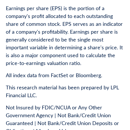
Earnings per share (EPS) is the portion of a
company's profit allocated to each outstanding
share of common stock. EPS serves as an indicator
of a company's profitability. Earnings per share is
generally considered to be the single most
important variable in determining a share's price. It
is also a major component used to calculate the
price-to-earnings valuation ratio.
All index data from FactSet or Bloomberg.
This research material has been prepared by LPL
Financial LLC.
Not Insured by FDIC/NCUA or Any Other
Government Agency | Not Bank/Credit Union
Guaranteed | Not Bank/Credit Union Deposits or