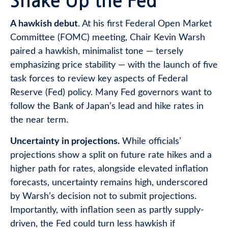
Shake Up the Fed
A hawkish debut
. At his first Federal Open Market
Committee (FOMC) meeting, Chair Kevin Warsh
paired a hawkish, minimalist tone — tersely
emphasizing price stability — with the launch of five
task forces to review key aspects of Federal
Reserve (Fed) policy. Many Fed governors want to
follow the Bank of Japan’s lead and hike rates in
the near term.
Uncertainty in projections.
While officials’
projections show a split on future rate hikes and a
higher path for rates, alongside elevated inflation
forecasts, uncertainty remains high, underscored
by Warsh’s decision not to submit projections.
Importantly, with inflation seen as partly supply-
driven, the Fed could turn less hawkish if