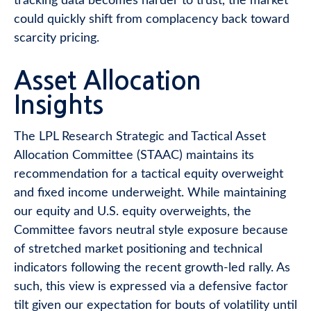
tracking data becomes harder to trust, the market
could quickly shift from complacency back toward
scarcity pricing.
Asset Allocation
Insights
The LPL Research Strategic and Tactical Asset
Allocation Committee (STAAC) maintains its
recommendation for a tactical equity overweight
and fixed income underweight. While maintaining
our equity and U.S. equity overweights, the
Committee favors neutral style exposure because
of stretched market positioning and technical
indicators following the recent growth-led rally. As
such, this view is expressed via a defensive factor
tilt given our expectation for bouts of volatility until