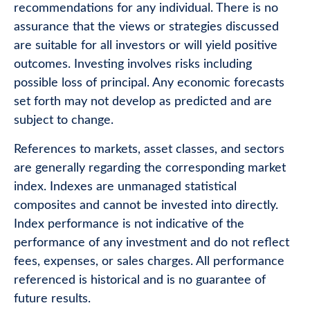
recommendations for any individual. There is no
assurance that the views or strategies discussed
are suitable for all investors or will yield positive
outcomes. Investing involves risks including
possible loss of principal. Any economic forecasts
set forth may not develop as predicted and are
subject to change.
References to markets, asset classes, and sectors
are generally regarding the corresponding market
index. Indexes are unmanaged statistical
composites and cannot be invested into directly.
Index performance is not indicative of the
performance of any investment and do not reflect
fees, expenses, or sales charges. All performance
referenced is historical and is no guarantee of
future results.