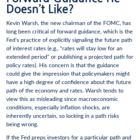
Doesn’t Like?
Kevin Warsh, the new chairman of the FOMC, has
long been critical of forward guidance, which is the
Fed’s practice of explicitly signaling the future path
of interest rates (e.g., “rates will stay low for an
extended period” or publishing a projected path for
policy rates). His concern is that the guidance
could give the impression that policymakers might
have a high degree of confidence about the future
path of the economy and rates. Warsh tends to
view this as misleading since macroeconomic
conditions, especially inflation shocks, are
inherently uncertain, so locking in a path risks
being wrong.
If the Fed preps investors for a particular path and