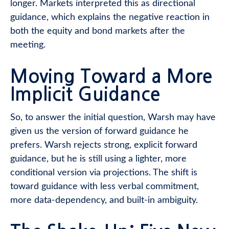
longer. Markets interpreted this as directional
guidance, which explains the negative reaction in
both the equity and bond markets after the
meeting.
Moving Toward a More
Implicit Guidance
So, to answer the initial question, Warsh may have
given us the version of forward guidance he
prefers. Warsh rejects strong, explicit forward
guidance, but he is still using a lighter, more
conditional version via projections. The shift is
toward guidance with less verbal commitment,
more data-dependency, and built-in ambiguity.