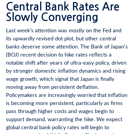
Central Bank Rates Are
Slowly Converging
Last week’s attention was mostly on the Fed and
its upwardly revised dot plot, but other central
banks deserve some attention. The Bank of Japan’s
(BOJ) recent decision to hike rates reflects a
notable shift after years of ultra‑easy policy, driven
by stronger domestic inflation dynamics and rising
wage growth, which signal that Japan is finally
moving away from persistent deflation.
Policymakers are increasingly worried that inflation
is becoming more persistent, particularly as firms
pass through higher costs and wages begin to
support demand, warranting the hike. We expect
global central bank policy rates will begin to