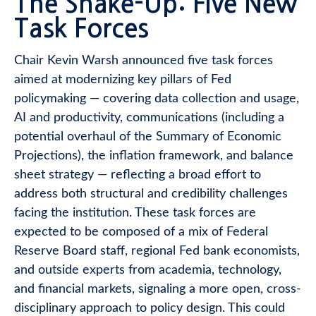
The Shake-Up: Five New
Task Forces
Chair Kevin Warsh announced five task forces
aimed at modernizing key pillars of Fed
policymaking — covering data collection and usage,
AI and productivity, communications (including a
potential overhaul of the Summary of Economic
Projections), the inflation framework, and balance
sheet strategy — reflecting a broad effort to
address both structural and credibility challenges
facing the institution. These task forces are
expected to be composed of a mix of Federal
Reserve Board staff, regional Fed bank economists,
and outside experts from academia, technology,
and financial markets, signaling a more open, cross-
disciplinary approach to policy design. This could