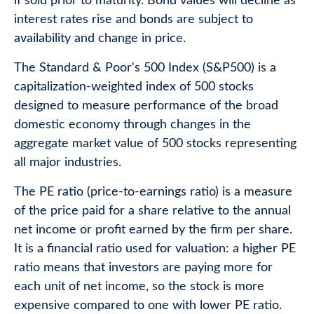
if sold prior to maturity. Bond values will decline as
interest rates rise and bonds are subject to
availability and change in price.
The Standard & Poor's 500 Index (S&P500) is a
capitalization-weighted index of 500 stocks
designed to measure performance of the broad
domestic economy through changes in the
aggregate market value of 500 stocks representing
all major industries.
The PE ratio (price-to-earnings ratio) is a measure
of the price paid for a share relative to the annual
net income or profit earned by the firm per share.
It is a financial ratio used for valuation: a higher PE
ratio means that investors are paying more for
each unit of net income, so the stock is more
expensive compared to one with lower PE ratio.