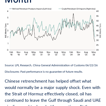
Source: LPL Research, China General Administration of Customs 06/22/26
Disclosures: Past performance is no guarantee of future results.
Chinese retrenchment has helped offset what
would normally be a major supply shock. Even with
the Strait of Hormuz effectively closed, oil has
continued to leave the Gulf through Saudi and UAE