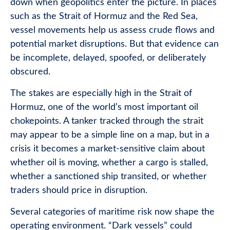
down when geopolitics enter the picture. In places
such as the Strait of Hormuz and the Red Sea,
vessel movements help us assess crude flows and
potential market disruptions. But that evidence can
be incomplete, delayed, spoofed, or deliberately
obscured.
The stakes are especially high in the Strait of
Hormuz, one of the world’s most important oil
chokepoints. A tanker tracked through the strait
may appear to be a simple line on a map, but in a
crisis it becomes a market-sensitive claim about
whether oil is moving, whether a cargo is stalled,
whether a sanctioned ship transited, or whether
traders should price in disruption.
Several categories of maritime risk now shape the
operating environment. “Dark vessels” could