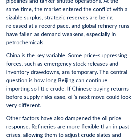
pipelines and tanker shuttle operations. At the
same time, the market entered the conflict with a
sizable surplus, strategic reserves are being
released at a record pace, and global refinery runs
have fallen as demand weakens, especially in
petrochemicals.
China is the key variable. Some price-suppressing
forces, such as emergency stock releases and
inventory drawdowns, are temporary. The central
question is how long Beijing can continue
importing so little crude. If Chinese buying returns
before supply risks ease, oil’s next move could look
very different.
Other factors have also dampened the oil price
response. Refineries are more flexible than in past
crises, allowing them to adjust crude slates and