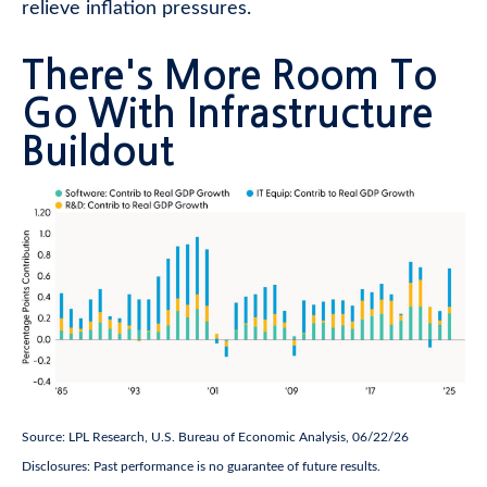
relieve inflation pressures.
There's More Room To
Go With Infrastructure
Buildout
Source: LPL Research, U.S. Bureau of Economic Analysis, 06/22/26
Disclosures: Past performance is no guarantee of future results.