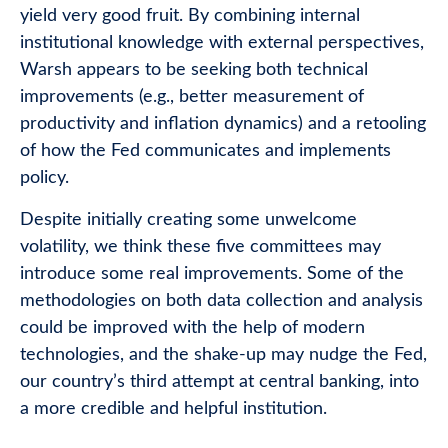
yield very good fruit. By combining internal
institutional knowledge with external perspectives,
Warsh appears to be seeking both technical
improvements (e.g., better measurement of
productivity and inflation dynamics) and a retooling
of how the Fed communicates and implements
policy.
Despite initially creating some unwelcome
volatility, we think these five committees may
introduce some real improvements. Some of the
methodologies on both data collection and analysis
could be improved with the help of modern
technologies, and the shake-up may nudge the Fed,
our country’s third attempt at central banking, into
a more credible and helpful institution.